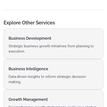
Explore Other Services
Business Development
Strategic business growth initiatives from planning to
execution.
Business Intelligence
Data-driven insights to inform strategic decision-
making.
Growth Management