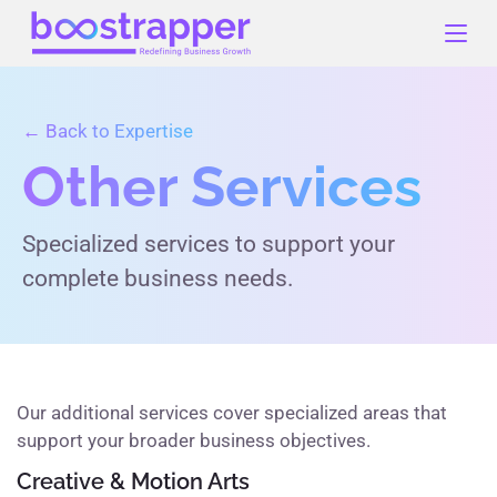
Skip
to
content
← Back to Expertise
Other Services
Specialized services to support your
complete business needs.
Our additional services cover specialized areas that
support your broader business objectives.
Creative & Motion Arts