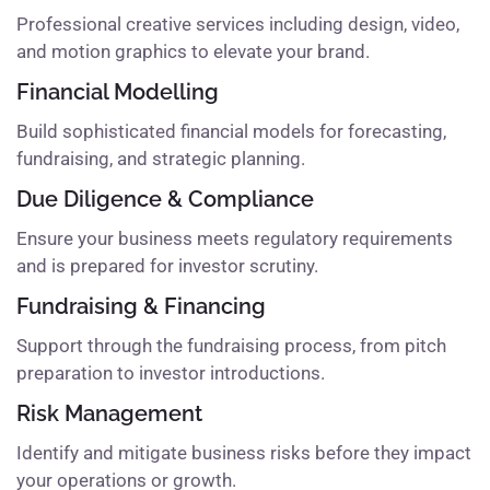
Professional creative services including design, video,
and motion graphics to elevate your brand.
Financial Modelling
Build sophisticated financial models for forecasting,
fundraising, and strategic planning.
Due Diligence & Compliance
Ensure your business meets regulatory requirements
and is prepared for investor scrutiny.
Fundraising & Financing
Support through the fundraising process, from pitch
preparation to investor introductions.
Risk Management
Identify and mitigate business risks before they impact
your operations or growth.