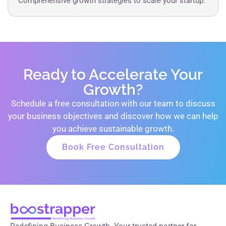
Comprehensive growth strategies to scale your startup.
Ready to Accelerate Your
Growth?
Schedule a free consultation with our team to discuss
your business objectives and discover how we can help
you achieve sustainable growth.
Book Free Consultation