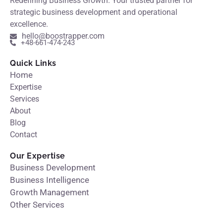
Redefining Business Growth. Your trusted partner for
strategic business development and operational
excellence.
hello@boostrapper.com
+48-661-474-243
Quick Links
Home
Expertise
Services
About
Blog
Contact
Our Expertise
Business Development
Business Intelligence
Growth Management
Other Services