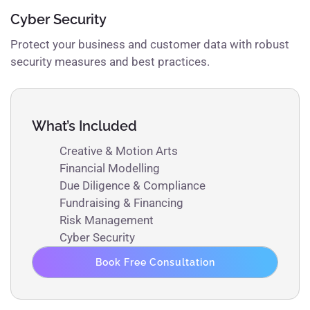
Cyber Security
Protect your business and customer data with robust
security measures and best practices.
What’s Included
Creative & Motion Arts
Financial Modelling
Due Diligence & Compliance
Fundraising & Financing
Risk Management
Cyber Security
Book Free Consultation