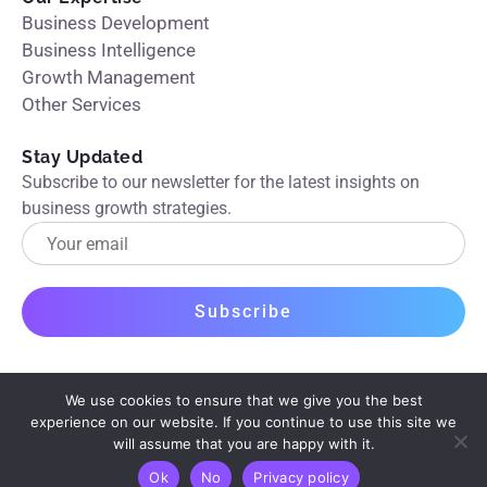
Business Development
Business Intelligence
Growth Management
Other Services
Stay Updated
Subscribe to our newsletter for the latest insights on
business growth strategies.
We use cookies to ensure that we give you the best
experience on our website. If you continue to use this site we
will assume that you are happy with it.
© 2026 Boostrapper. All rights reserved.
Privacy Policy
Ok
No
Privacy policy