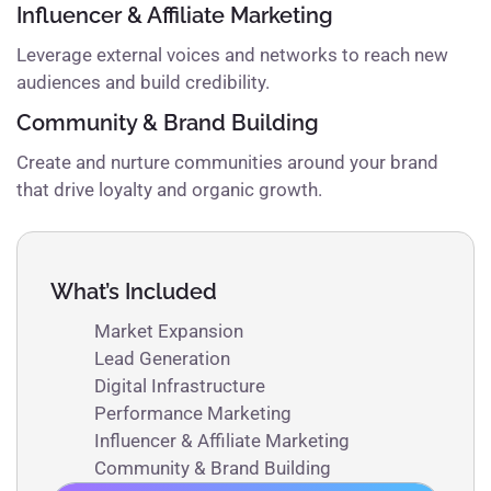
Influencer & Affiliate Marketing
Leverage external voices and networks to reach new
audiences and build credibility.
Community & Brand Building
Create and nurture communities around your brand
that drive loyalty and organic growth.
What’s Included
Market Expansion
Lead Generation
Digital Infrastructure
Performance Marketing
Influencer & Affiliate Marketing
Community & Brand Building