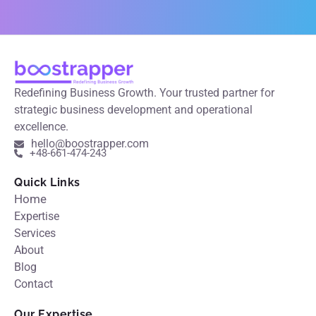
Redefining Business Growth. Your trusted partner for
strategic business development and operational
excellence.
hello@boostrapper.com
+48-661-474-243
Quick Links
Home
Expertise
Services
About
Blog
Contact
Our Expertise