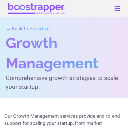
Skip
to
content
← Back to Expertise
Growth
Management
Comprehensive growth strategies to scale
your startup.
Our Growth Management services provide end-to-end
support for scaling your startup, from market