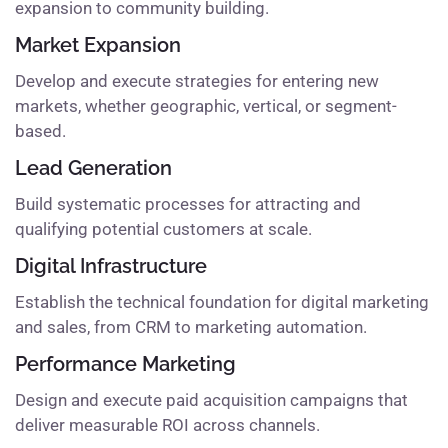
expansion to community building.
Market Expansion
Develop and execute strategies for entering new
markets, whether geographic, vertical, or segment-
based.
Lead Generation
Build systematic processes for attracting and
qualifying potential customers at scale.
Digital Infrastructure
Establish the technical foundation for digital marketing
and sales, from CRM to marketing automation.
Performance Marketing
Design and execute paid acquisition campaigns that
deliver measurable ROI across channels.