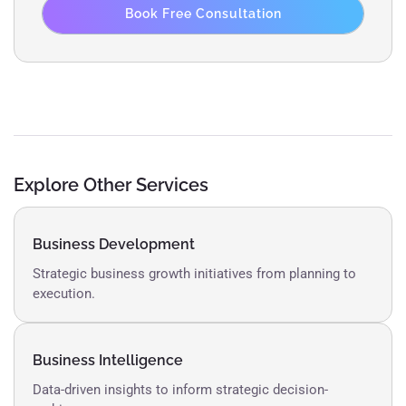
Book Free Consultation
Explore Other Services
Business Development
Strategic business growth initiatives from planning to
execution.
Business Intelligence
Data-driven insights to inform strategic decision-