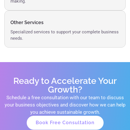
making.
Other Services
Specialized services to support your complete business
needs.
Ready to Accelerate Your
Growth?
Schedule a free consultation with our team to discuss
your business objectives and discover how we can help
you achieve sustainable growth.
Book Free Consultation